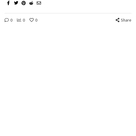
0
0
0
Share