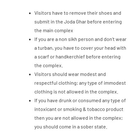
Visitors have to remove their shoes and
submit in the Joda Ghar before entering
the main complex
If you are a non sikh person and don’t wear
a turban, you have to cover your head with
a scarf or handkerchief before entering
the complex.
Visitors should wear modest and
respectful clothing; any type of immodest
clothing is not allowed in the complex.
If you have drunk or consumed any type of
intoxicant or smoking & tobacco product
then you are not allowed in the complex;
you should come in a sober state.