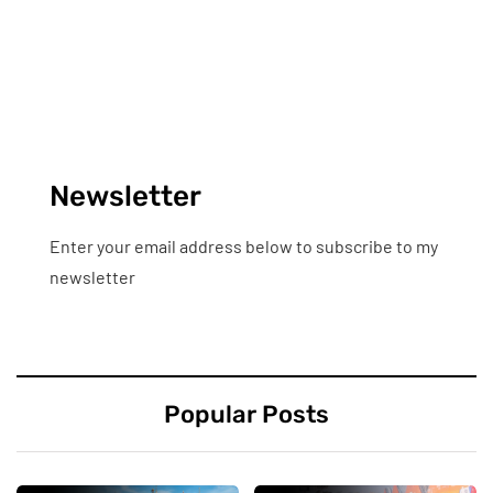
Newsletter
Enter your email address below to subscribe to my
newsletter
Popular Posts