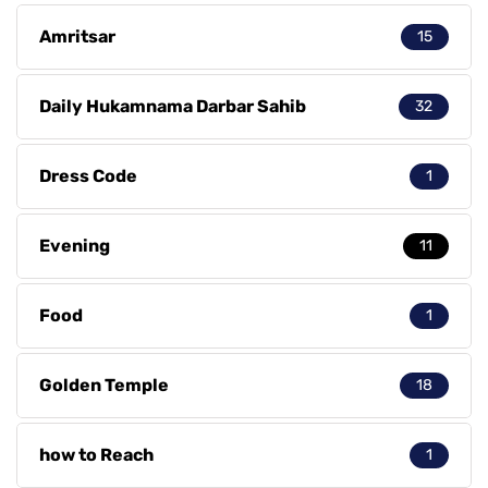
Amritsar
15
Daily Hukamnama Darbar Sahib
32
Dress Code
1
Evening
11
Food
1
Golden Temple
18
how to Reach
1