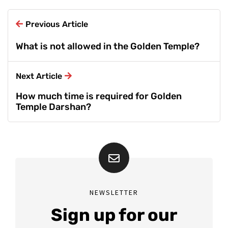
Previous Article
What is not allowed in the Golden Temple?
Next Article
How much time is required for Golden
Temple Darshan?
NEWSLETTER
Sign up for our