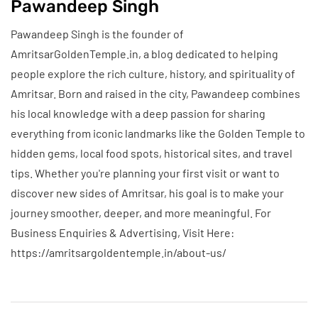
Pawandeep Singh
Pawandeep Singh is the founder of
AmritsarGoldenTemple.in, a blog dedicated to helping
people explore the rich culture, history, and spirituality of
Amritsar. Born and raised in the city, Pawandeep combines
his local knowledge with a deep passion for sharing
everything from iconic landmarks like the Golden Temple to
hidden gems, local food spots, historical sites, and travel
tips. Whether you're planning your first visit or want to
discover new sides of Amritsar, his goal is to make your
journey smoother, deeper, and more meaningful. For
Business Enquiries & Advertising, Visit Here:
https://amritsargoldentemple.in/about-us/