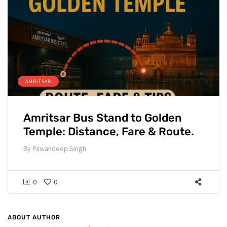
AMRITSAR
Amritsar Bus Stand to Golden
Temple: Distance, Fare & Route.
By
Pawandeep Singh
0
0
ABOUT AUTHOR