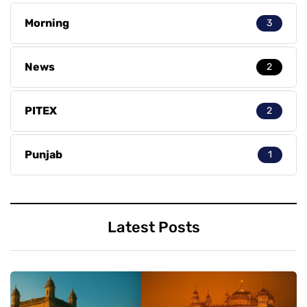
Morning
3
News
2
PITEX
2
Punjab
1
Latest Posts