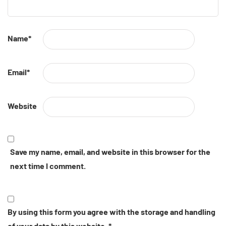
Name
*
Email
*
Website
Save my name, email, and website in this browser for the
next time I comment.
By using this form you agree with the storage and handling
of your data by this website.
*