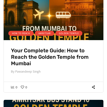
HOW TO REACH
AMRITSAR
GOLDEN TEMPLE
Your Complete Guide: How to
Reach the Golden Temple from
Mumbai
By
Pawandeep Singh
0
0