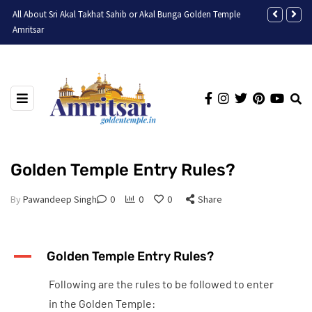
All About Sri Akal Takhat Sahib or Akal Bunga Golden Temple
Discovering t
Amritsar
Golden Temple Entry Rules?
By
Pawandeep Singh
0
0
0
Share
A
Golden Temple Entry Rules?
Following are the rules to be followed to enter
in the Golden Temple: