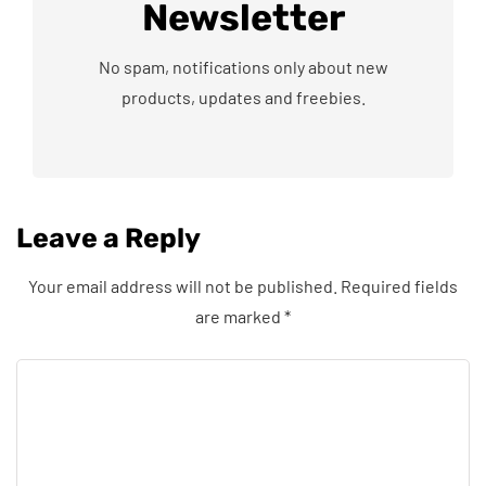
Newsletter
No spam, notifications only about new
products, updates and freebies.
Leave a Reply
Your email address will not be published.
Required fields
are marked
*