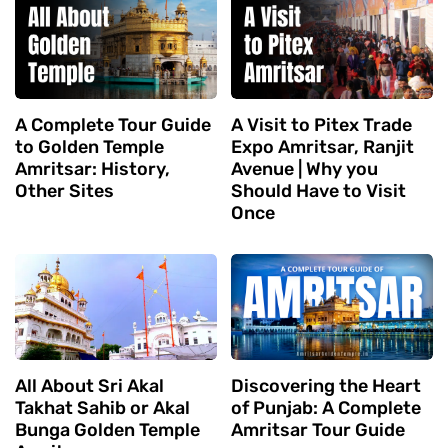
A Complete Tour Guide
A Visit to Pitex Trade
to Golden Temple
Expo Amritsar, Ranjit
Amritsar: History,
Avenue | Why you
Other Sites
Should Have to Visit
Once
All About Sri Akal
Discovering the Heart
Takhat Sahib or Akal
of Punjab: A Complete
Bunga Golden Temple
Amritsar Tour Guide