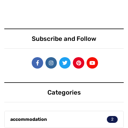
Subscribe and Follow
Categories
accommodation
2