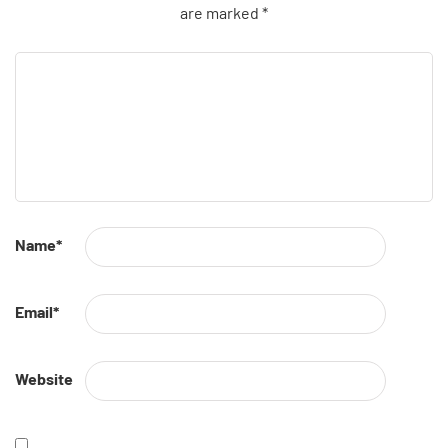
are marked
*
Name
*
Email
*
Website