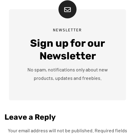
NEWSLETTER
Sign up for our
Newsletter
No spam, notifications only about new
products, updates and freebies.
Leave a Reply
Your email address will not be published.
Required fields