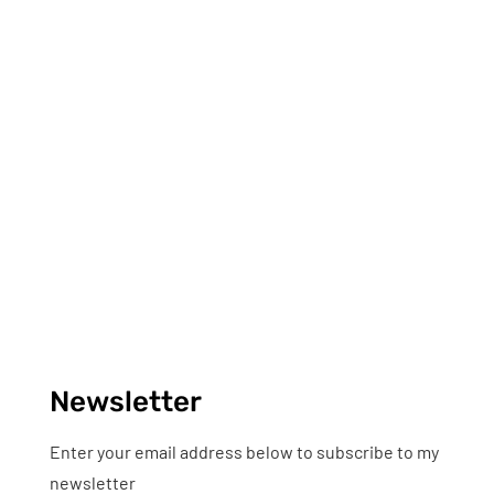
Newsletter
Enter your email address below to subscribe to my
newsletter