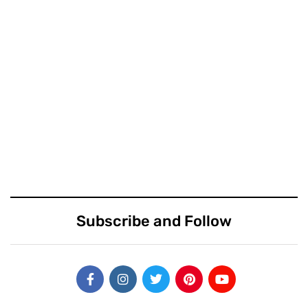
Subscribe and Follow