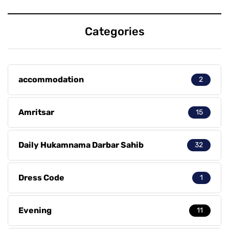
Categories
accommodation
2
Amritsar
15
Daily Hukamnama Darbar Sahib
32
Dress Code
1
Evening
11