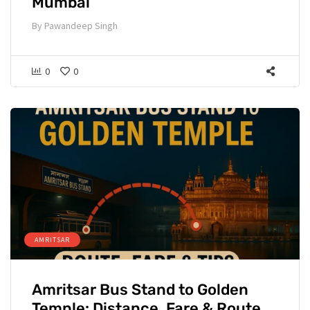
Mumbai
By
Pawandeep Singh
0
0
AMRITSAR
Amritsar Bus Stand to Golden
Temple: Distance, Fare & Route.