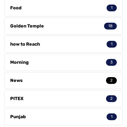
Food
1
Golden Temple
18
how to Reach
1
Morning
3
News
2
PITEX
2
Punjab
1