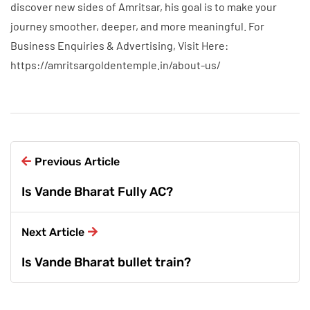
discover new sides of Amritsar, his goal is to make your
journey smoother, deeper, and more meaningful. For
Business Enquiries & Advertising, Visit Here:
https://amritsargoldentemple.in/about-us/
Previous Article
Is Vande Bharat Fully AC?
Next Article
Is Vande Bharat bullet train?