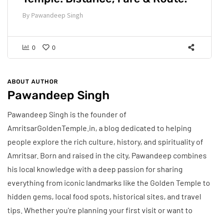
By
Pawandeep Singh
0
0
ABOUT AUTHOR
Pawandeep Singh
Pawandeep Singh is the founder of
AmritsarGoldenTemple.in, a blog dedicated to helping
people explore the rich culture, history, and spirituality of
Amritsar. Born and raised in the city, Pawandeep combines
his local knowledge with a deep passion for sharing
everything from iconic landmarks like the Golden Temple to
hidden gems, local food spots, historical sites, and travel
tips. Whether you're planning your first visit or want to