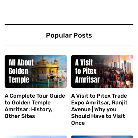
Popular Posts
A Complete Tour Guide
A Visit to Pitex Trade
to Golden Temple
Expo Amritsar, Ranjit
Amritsar: History,
Avenue | Why you
Other Sites
Should Have to Visit
Once