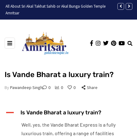
All About Sri Akal Takhat Sahib or Akal Bunga Golden Temple
Discovering t
Amritsar
Is Vande Bharat a luxury train?
By
Pawandeep Singh
0
0
0
Share
A
Is Vande Bharat a luxury train?
Well, yes, the Vande Bharat Express is a fully
luxurious train, offering a range of facilities