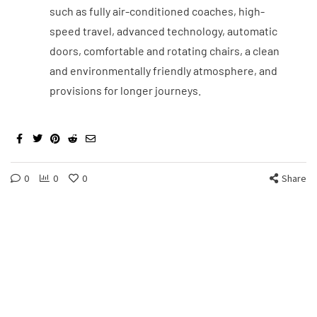
such as fully air-conditioned coaches, high-
speed travel, advanced technology, automatic
doors, comfortable and rotating chairs, a clean
and environmentally friendly atmosphere, and
provisions for longer journeys.
0
0
0
Share