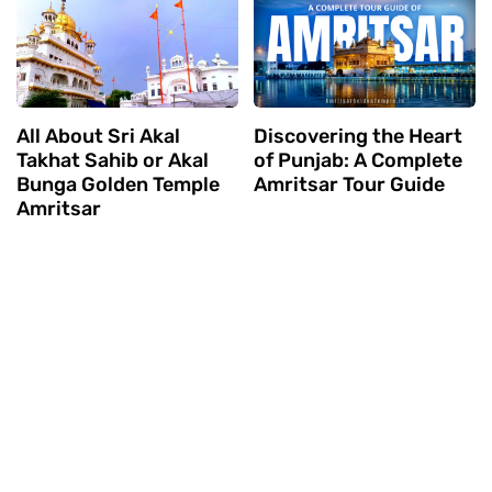
All About Sri Akal
Discovering the Heart
Takhat Sahib or Akal
of Punjab: A Complete
Bunga Golden Temple
Amritsar Tour Guide
Amritsar