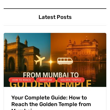
Latest Posts
HOW TO REACH
AMRITSAR
GOLDEN TEMPLE
Your Complete Guide: How to
Reach the Golden Temple from