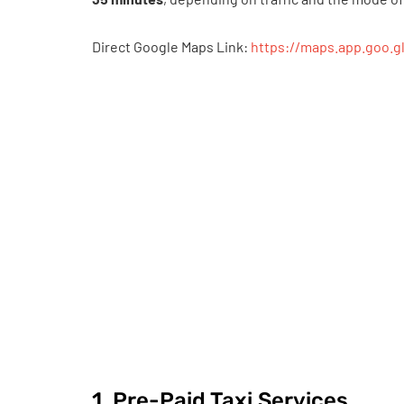
Direct Google Maps Link:
https://maps.app.goo.
1. Pre-Paid Taxi Services