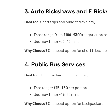
3. Auto Rickshaws and E‑Ric
Best for:
Short trips and budget travelers.
Fares range from
₹100–₹300
(negotiation re
Journey Time: ~30–40 mins.
Why Choose?
Cheapest option for short trips, id
4. Public Bus Services
Best for:
The ultra budget-conscious.
Fare range:
₹15–₹30
per person.
Journey Time: ~45–60 mins.
Why Choose?
Cheapest option for backpackers.