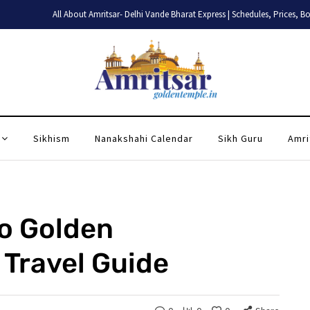
All About Amritsar- Delhi Vande Bharat Express | Schedules, Prices, Booking
Sikhism
Nanakshahi Calendar
Sikh Guru
Amri
to Golden
Travel Guide