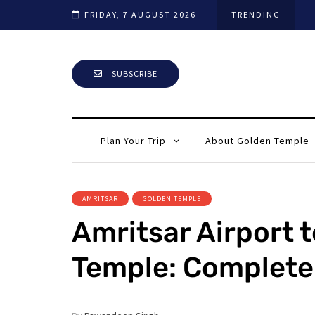
ar Tour Guide
FRIDAY, 7 AUGUST 2026
TRENDING
SUBSCRIBE
Plan Your Trip
About Golden Temple
AMRITSAR
GOLDEN TEMPLE
Amritsar Airport 
Temple: Complete 