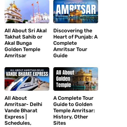
All About Sri Akal
Discovering the
Takhat Sahib or
Heart of Punjab: A
Akal Bunga
Complete
Golden Temple
Amritsar Tour
Amritsar
Guide
All About
A Complete Tour
Amritsar- Delhi
Guide to Golden
Vande Bharat
Temple Amritsar:
Express |
History, Other
Schedules,
Sites