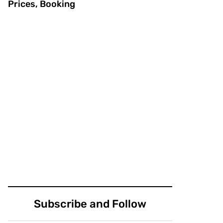
Prices, Booking
Subscribe and Follow