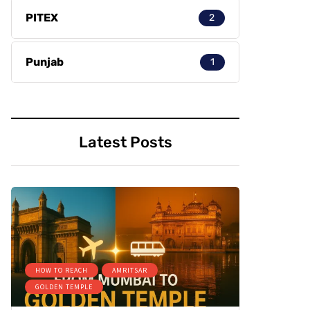
PITEX
2
Punjab
1
Latest Posts
HOW TO REACH
AMRITSAR
GOLDEN TEMPLE