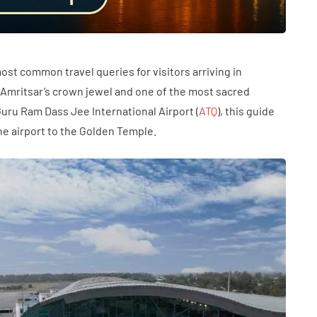
ost common travel queries for visitors arriving in
 Amritsar’s crown jewel and one of the most sacred
i Guru Ram Dass Jee International Airport (
ATQ
), this guide
he airport to the Golden Temple.