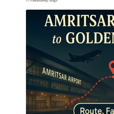
By
Pawandeep Singh