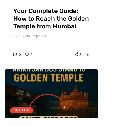
Your Complete Guide:
How to Reach the Golden
Temple from Mumbai
By
Pawandeep Singh
0
0
Share
AMRITSAR