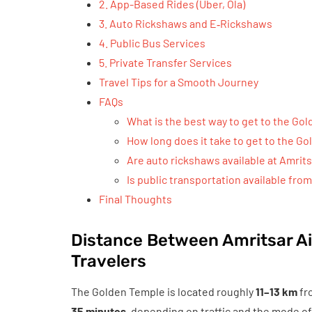
2. App-Based Rides (Uber, Ola)
3. Auto Rickshaws and E‑Rickshaws
4. Public Bus Services
5. Private Transfer Services
Travel Tips for a Smooth Journey
FAQs
What is the best way to get to the Go
How long does it take to get to the G
Are auto rickshaws available at Amrits
Is public transportation available fro
Final Thoughts
Distance Between Amritsar Ai
Travelers
The Golden Temple is located roughly
11–13 km
fr
35 minutes
, depending on traffic and the mode of