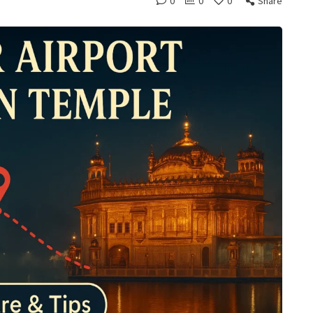
0
0
0
Share