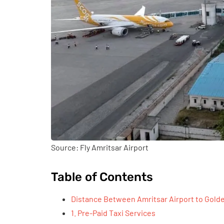
Source: Fly Amritsar Airport
Table of Contents
Distance Between Amritsar Airport to Golde
1. Pre-Paid Taxi Services