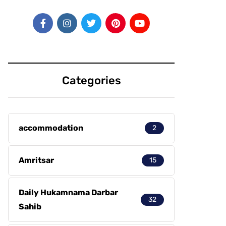
Categories
accommodation
2
Amritsar
15
Daily Hukamnama Darbar
32
Sahib