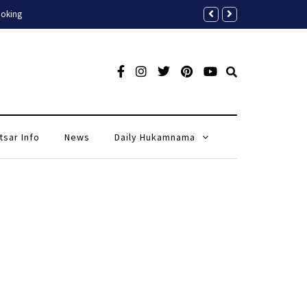
A Complete Tour Guide to Golde
tsar Info
News
Daily Hukamnama