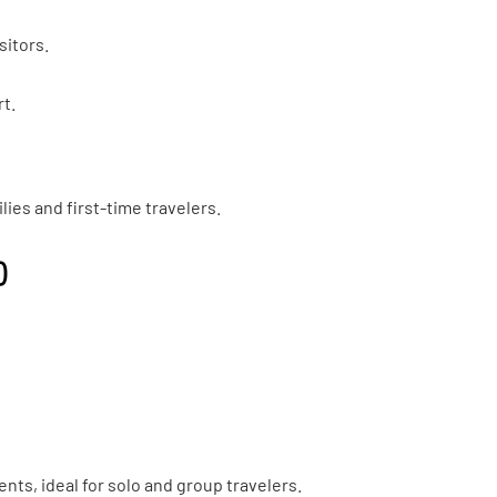
sitors.
rt.
ilies and first-time travelers.
)
ts, ideal for solo and group travelers.