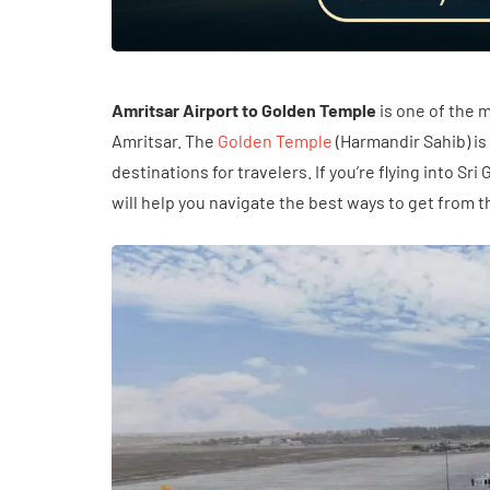
Amritsar Airport to Golden Temple
is one of the m
Amritsar. The
Golden Temple
(Harmandir Sahib) is
destinations for travelers. If you’re flying into Sr
will help you navigate the best ways to get from t