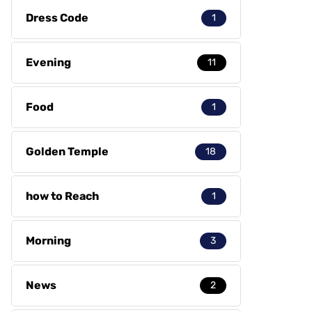
Dress Code
1
Evening
11
Food
1
Golden Temple
18
how to Reach
1
Morning
3
News
2