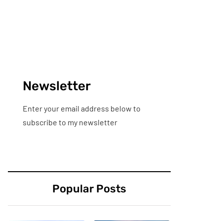
Newsletter
Enter your email address below to
subscribe to my newsletter
Popular Posts