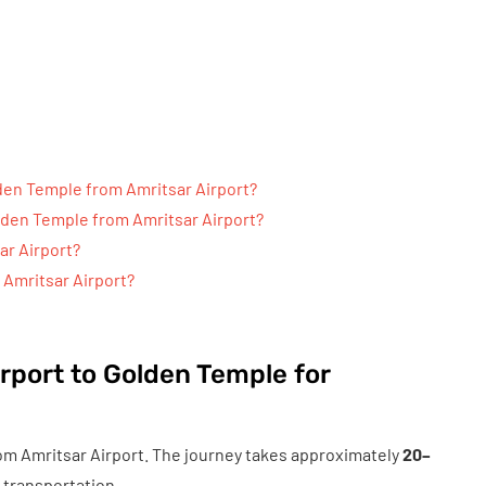
lden Temple from Amritsar Airport?
olden Temple from Amritsar Airport?
ar Airport?
m Amritsar Airport?
rport to Golden Temple for
om Amritsar Airport. The journey takes approximately
20–
 transportation.