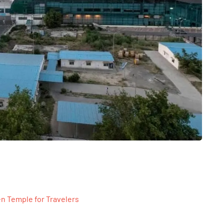
n Temple for Travelers