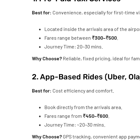
Best for:
Convenience, especially for first-time vi
Located inside the arrivals area of the airpo
Fares range between
₹300–₹500
.
Journey Time: 20–30 mins.
Why Choose?
Reliable, fixed pricing, ideal for fam
2. App-Based Rides (Uber, Ola
Best for:
Cost efficiency and comfort.
Book directly from the arrivals area.
Fares range from
₹450–₹600
.
Journey Time: ~20–30 mins.
Why Choose?
GPS tracking, convenient app paymen