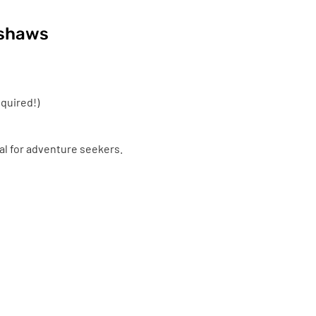
kshaws
quired!)
eal for adventure seekers.